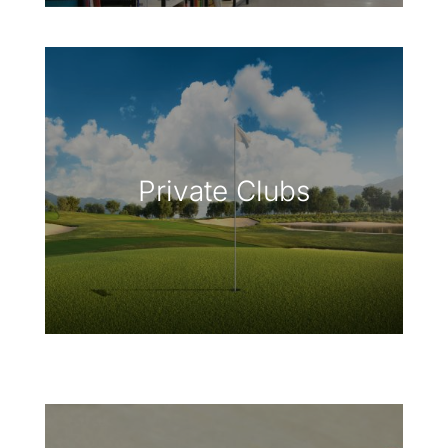
Private Clubs