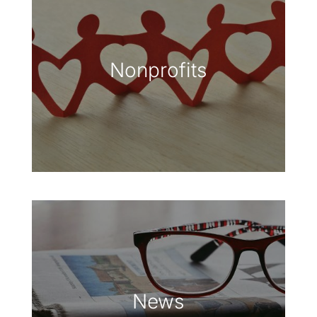
Nonprofits
News