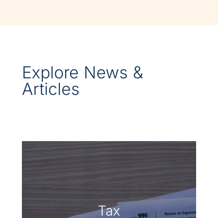
Explore News &
Articles
Tax