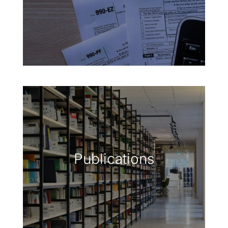
Publications