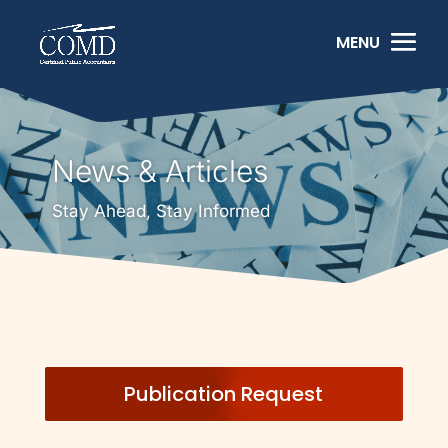
News & Articles
Stay Ahead, Stay Informed
Publication Request