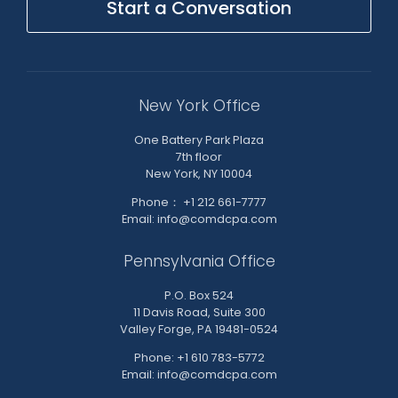
Start a Conversation
New York Office
One Battery Park Plaza
7th floor
New York, NY 10004
Phone： +1 212 661-7777
Email: info@comdcpa.com
Pennsylvania Office
P.O. Box 524
11 Davis Road, Suite 300
Valley Forge, PA 19481-0524
Phone: +1 610 783-5772
Email: info@comdcpa.com