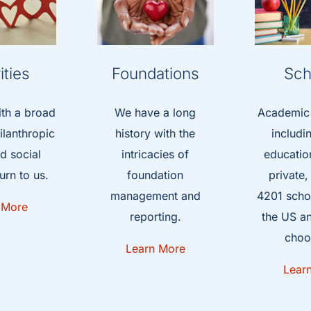
ities
Foundations
Sch
ith a broad
We have a long
Academic i
ilanthropic
history with the
includi
d social
intricacies of
education
urn to us.
foundation
private
management and
4201 schoo
 More
reporting.
the US a
choo
Learn More
Lear