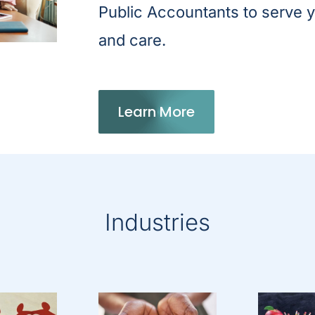
Public Accountants to serve y
and care.
Learn More
Industries