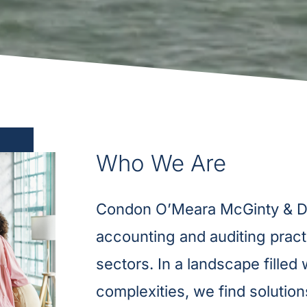
Who We Are
Condon O’Meara McGinty & Don
accounting and auditing pract
sectors. In a landscape filled
complexities, we find solutions