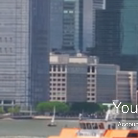
You
Account