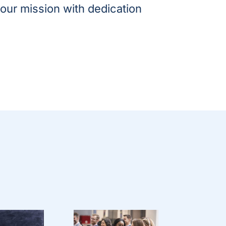
our mission with dedication