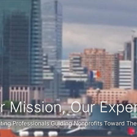
r Mission, Our Exper
ing Professionals Guiding Nonprofits Toward The