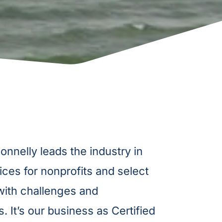
nelly leads the industry in
ices for nonprofits and select
 with challenges and
. It’s our business as Certified