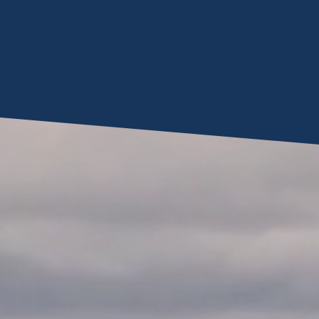
Video
Player