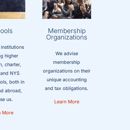
ools
Membership
Organizations
nstitutions
We advise
ng higher
membership
, charter,
organizations on their
, and NYS
unique accounting
ls, both in
and tax obligations.
nd abroad,
se us.
Learn More
n More