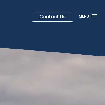
Contact Us