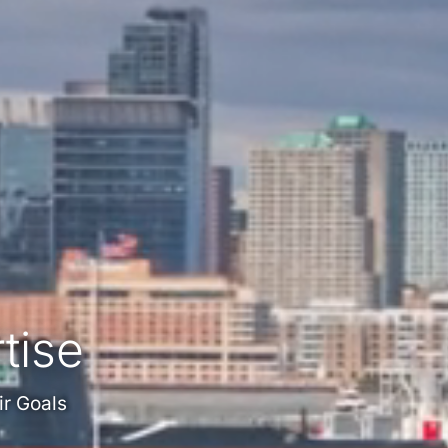
tise
ir Goals