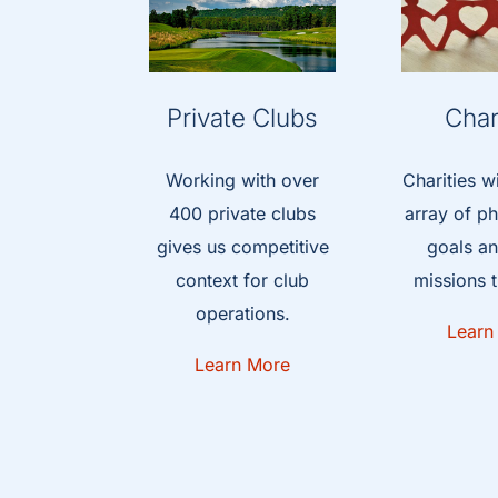
Private Clubs
Char
Working with over
Charities w
400 private clubs
array of ph
gives us competitive
goals an
context for club
missions t
operations.
Learn
Learn More