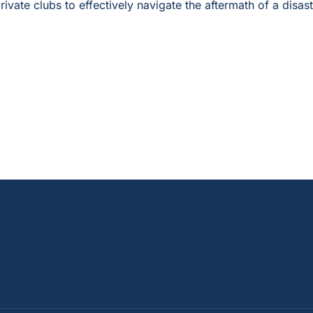
rivate clubs to effectively navigate the aftermath of a disast
—