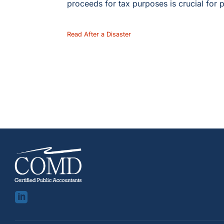
proceeds for tax purposes is crucial for p
Read After a Disaster
