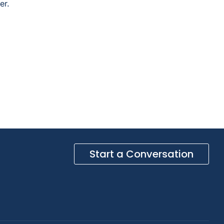
er.
Start a Conversation