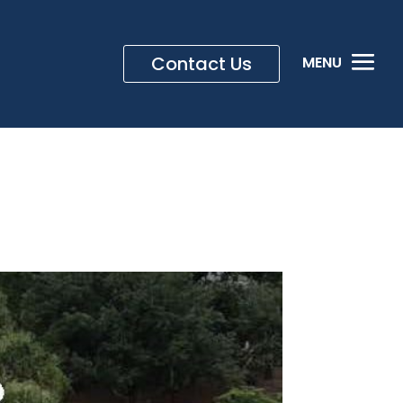
Contact Us