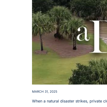
MARCH 31, 2025
When a natural disaster strikes, private 