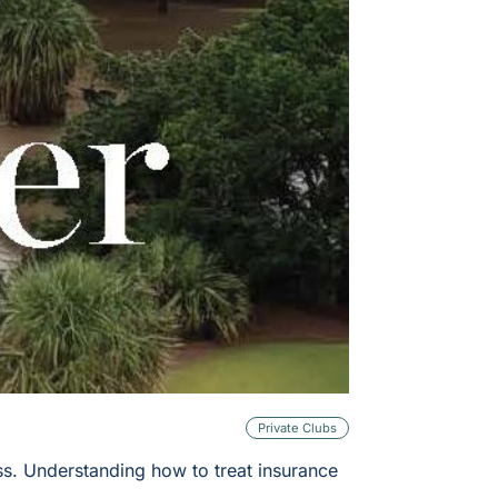
Private Clubs
oss. Understanding how to treat insurance