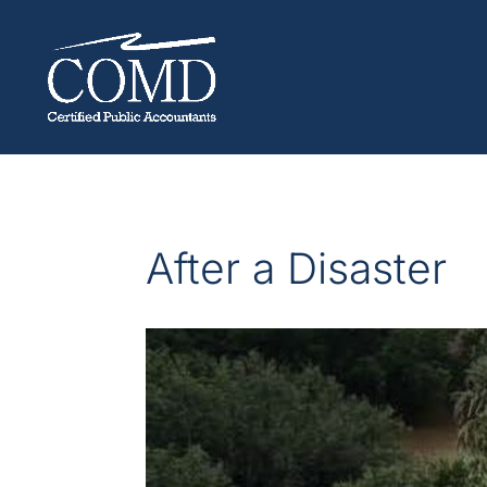
After a Disaster