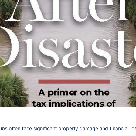
clubs often face significant property damage and financial l