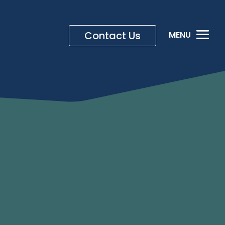
Contact Us