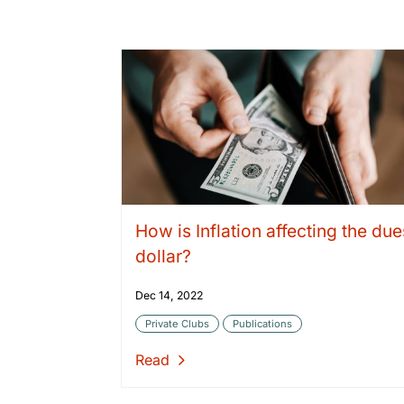
How is Inflation affecting the due
dollar?
Dec 14, 2022
Private Clubs
Publications
Read