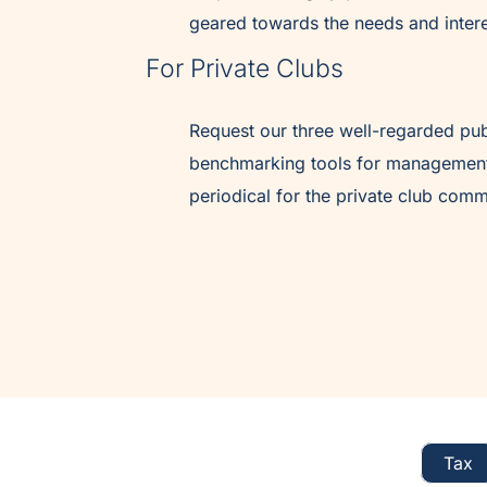
geared towards the needs and intere
For Private Clubs
Request our three well-regarded pub
benchmarking tools for management
periodical for the private club comm
Tax