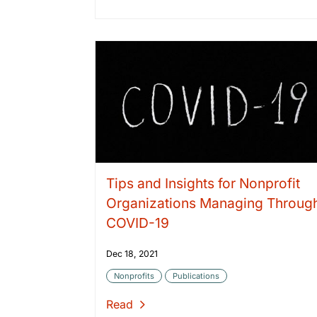
Tips and Insights for Nonprofit
Organizations Managing Throug
COVID-19
Dec 18, 2021
Nonprofits
Publications
Read