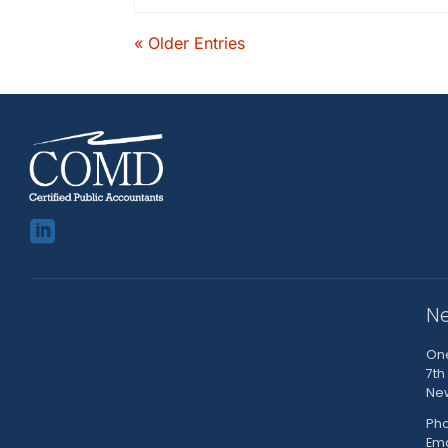
« Older Entries

Ne
One
7th
New
Pho
Em