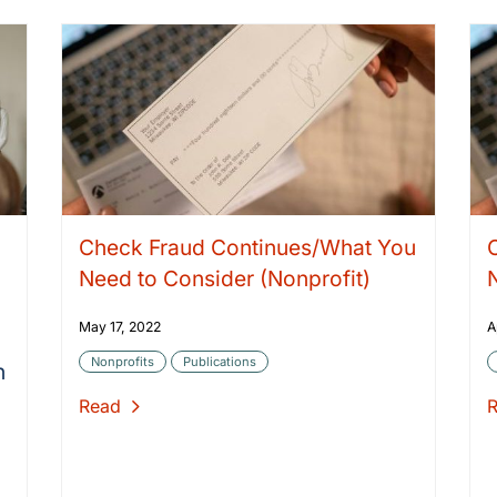
Check Fraud Continues/What You
n
Need to Consider (Nonprofit)
May 17, 2022
A
Nonprofits
Publications
n
Read