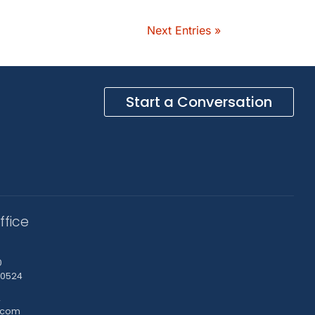
Next Entries »
Start a Conversation
ffice
0
-0524
2
.com