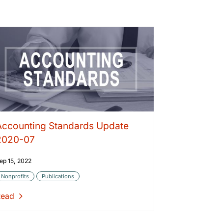
Accounting Standards Update
2020-07
ep 15, 2022
Nonprofits
Publications
Read