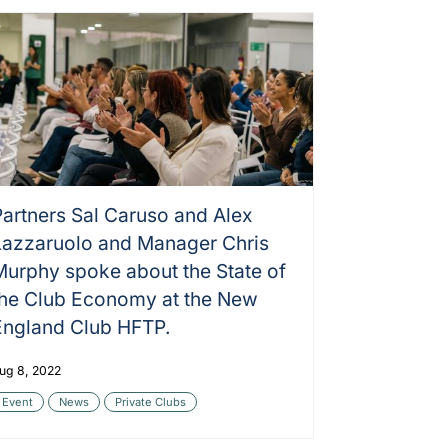
Partners Sal Caruso and Alex
Lazzaruolo and Manager Chris
Murphy spoke about the State of
the Club Economy at the New
England Club HFTP.
ug 8, 2022
Event
News
Private Clubs