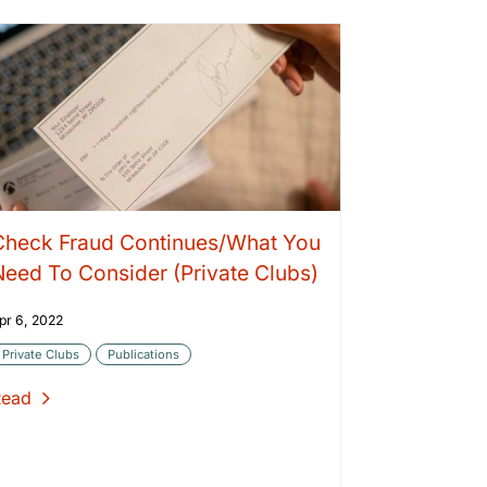
Check Fraud Continues/What You
Need To Consider (Private Clubs)
pr 6, 2022
Private Clubs
Publications
Read