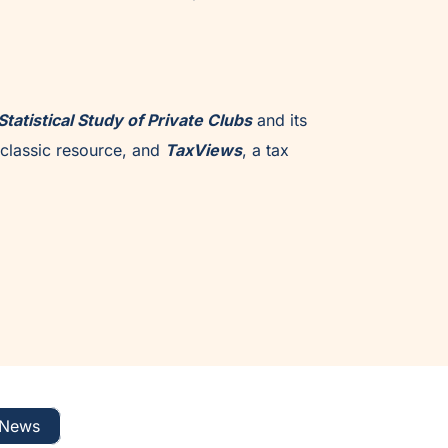
Statistical Study of Private Clubs
and its
classic resource, and
TaxViews
, a tax
News