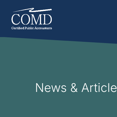
News & Articl