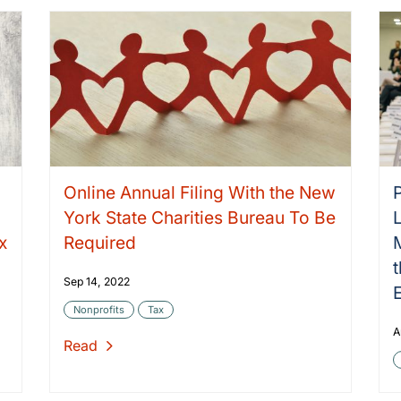
Online Annual Filing With the New
York State Charities Bureau To Be
x
Required
Sep 14, 2022
Nonprofits
Tax
A
Read