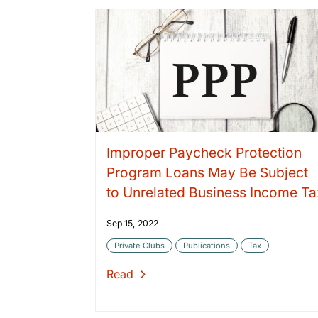
Improper Paycheck Protection
Program Loans May Be Subject
to Unrelated Business Income Ta
Sep 15, 2022
Private Clubs
Publications
Tax
Read