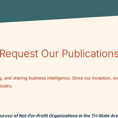
Request Our Publication
, and sharing business intelligence. Since our inception, w
dustry.
urvey of Not-For-Profit Organizations in the Tri-State Ar