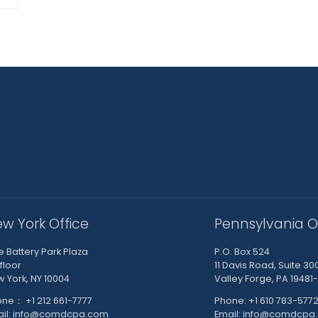
w York Office
Pennsylvania O
 Battery Park Plaza
P.O. Box 524
 floor
11 Davis Road, Suite 30
 York, NY 10004
Valley Forge, PA 19481
ne： +1 212 661-7777
Phone: +1 610 783-577
ail: info@comdcpa.com
Email: info@comdcpa