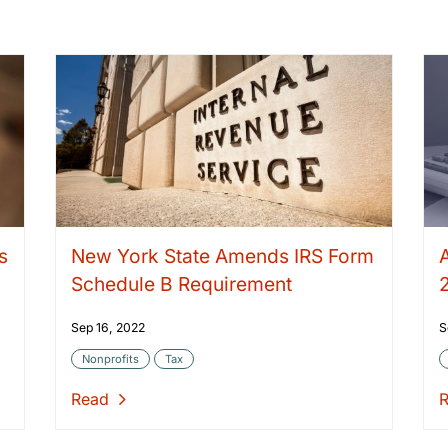
s
New York State Amends IRS Form
Schedule B Requirement
Sep 16, 2022
S
Nonprofits
Tax
Read