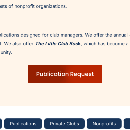
sts of nonprofit organizations.
lications designed for club managers. We offer the annual
. We also offer
The Little Club Boo
k
, which has become a 
unity.
Publication Request
Publications
Private Clubs
Nonprofits