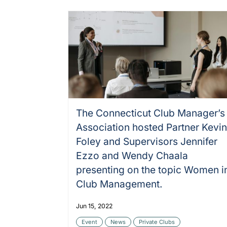
The Connecticut Club Manager’s
Association hosted Partner Kevi
Foley and Supervisors Jennifer
Ezzo and Wendy Chaala
presenting on the topic Women i
Club Management.
Jun 15, 2022
Event
News
Private Clubs