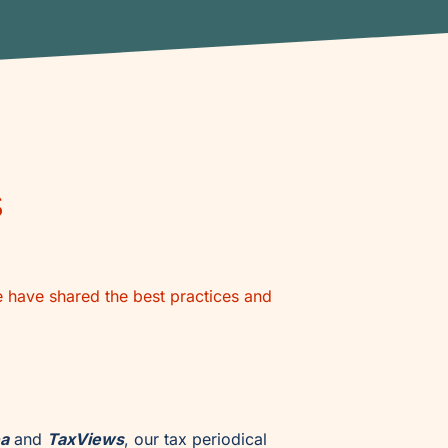
s
e have shared the best practices and
ea
and
TaxViews
, our tax periodical