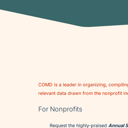
COMD is a leader in organizing, compiling
relevant data drawn from the nonprofit in
For Nonprofits
Request the highly-praised
Annual S